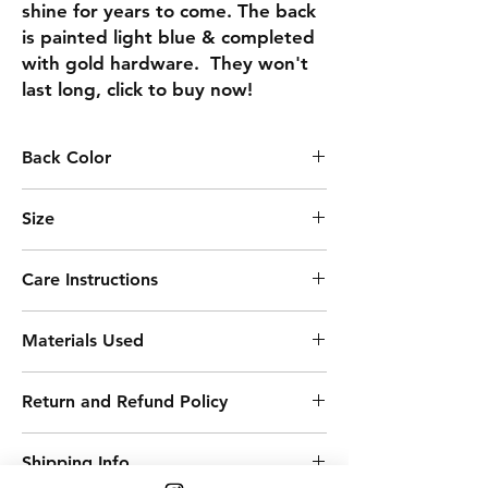
shine for years to come. The back 
is painted light blue & completed 
with gold hardware.  They won't 
last long, click to buy now!
Back Color
LIGHT BLUE
Size
2.69
Care Instructions
Keep away from moisture
Materials Used
Remove before sleeping
Clean with soft cloth
Acrylic Paint
Avoid harsh chemicals
Return and Refund Policy
Resin
Varnish
Returns, refunds, exchanges, &
Birchwood
Shipping Info
cancellations ACCEPTED. Conditions &
Metals