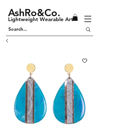
AshRo&Co.
Lightweight Wearable Art