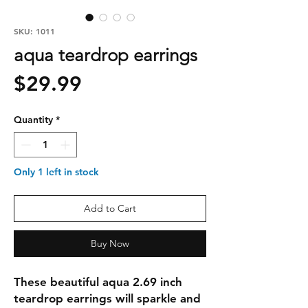
SKU: 1011
aqua teardrop earrings
Price
$29.99
Quantity
*
Only 1 left in stock
Add to Cart
Buy Now
These beautiful aqua 2.69 inch 
teardrop earrings will sparkle and 