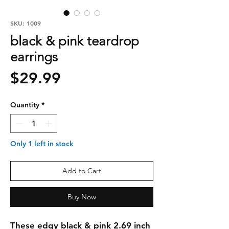
SKU: 1009
black & pink teardrop
earrings
Price
$29.99
Quantity
*
Only 1 left in stock
Add to Cart
Buy Now
These edgy black & pink 2.69 inch 