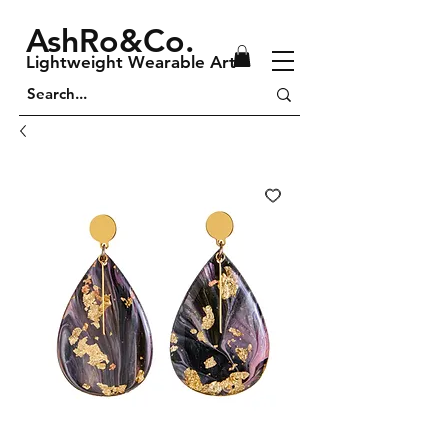
AshRo&Co.
Lightweight Wearable Art