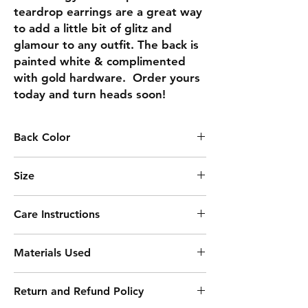
teardrop earrings are a great way 
to add a little bit of glitz and 
glamour to any outfit. The back is 
painted white & complimented 
with gold hardware.  Order yours 
today and turn heads soon!
Back Color
WHITE
Size
2.69
Care Instructions
Keep away from moisture
Materials Used
Remove before sleeping
Clean with soft cloth
Acrylic Paint
Avoid harsh chemicals
Return and Refund Policy
Resin