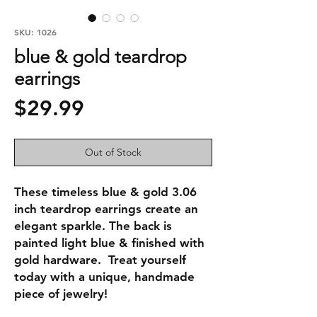
SKU: 1026
blue & gold teardrop
earrings
Price
$29.99
Out of Stock
These timeless blue & gold 3.06 
inch teardrop earrings create an 
elegant sparkle. The back is 
painted light blue & finished with 
gold hardware.  Treat yourself 
today with a unique, handmade 
piece of jewelry!