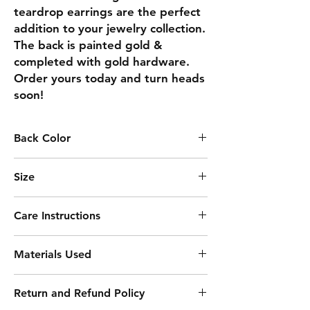
teardrop earrings are the perfect 
addition to your jewelry collection. 
The back is painted gold & 
completed with gold hardware.  
Order yours today and turn heads 
soon!
Back Color
GOLD
Size
3.06
Care Instructions
Keep away from moisture
Materials Used
Remove before sleeping
Clean with soft cloth
Acrylic Paint
Avoid harsh chemicals
Return and Refund Policy
Resin