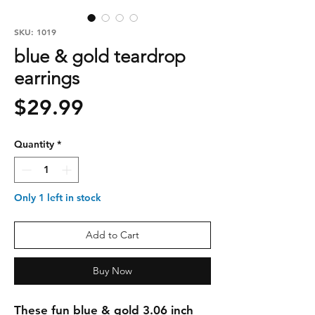
SKU: 1019
blue & gold teardrop
earrings
Price
$29.99
Quantity
*
Only 1 left in stock
Add to Cart
Buy Now
These fun blue & gold 3.06 inch 