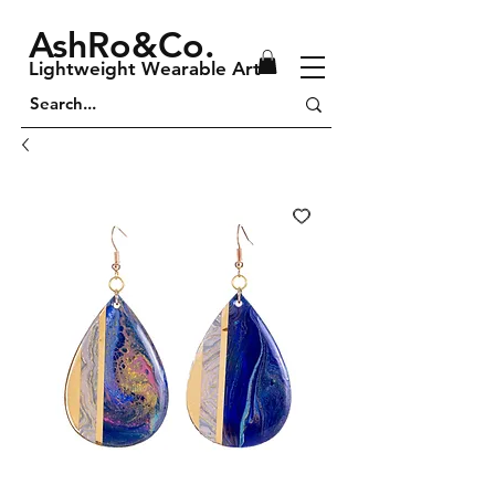
AshRo&Co.
Lightweight Wearable Art