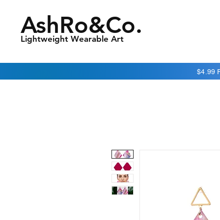
AshRo&Co.
Lightweight Wearable Art
$4.99