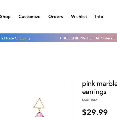
Shop
Customize
Orders
Wishlist
Info
 Flat Rate Shipping FREE SHIPPING On All Orders Ov
pink marbl
earrings
SKU: 1054
Pr
$29.99