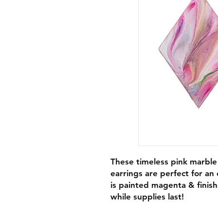
These timeless pink marble
earrings are perfect for an
is painted magenta & finis
while supplies last!