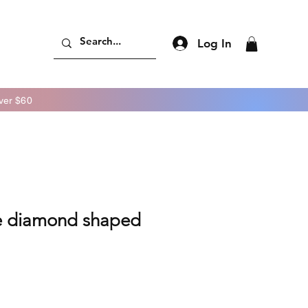
Log In
er $60
e diamond shaped
ice