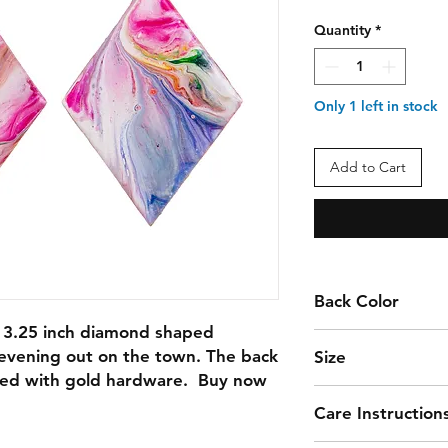
Quantity
*
Only 1 left in stock
Add to Cart
Back Color
 3.25 inch diamond shaped 
MAGENTA
 evening out on the town. The back 
Size
hed with gold hardware.  Buy now 
3.25
Care Instruction