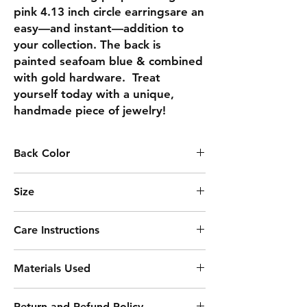
pink 4.13 inch circle earringsare an 
easy—and instant—addition to 
your collection. The back is 
painted seafoam blue & combined 
with gold hardware.  Treat 
yourself today with a unique, 
handmade piece of jewelry!
Back Color
SEAFOAM BLUE
Size
4.13
Care Instructions
Keep away from moisture
Materials Used
Remove before sleeping
Clean with soft cloth
Acrylic Paint
Avoid harsh chemicals
Return and Refund Policy