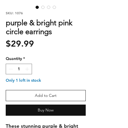
SKU: 1076
purple & bright pink
circle earrings
Price
$29.99
Quantity
*
Only 1 left in stock
Add to Cart
Buy Now
These stunning purple & bright 