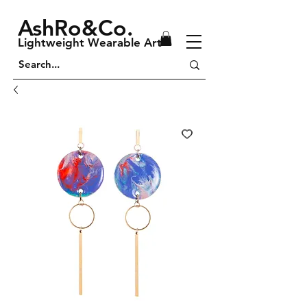
AshRo&Co.
Lightweight Wearable Art