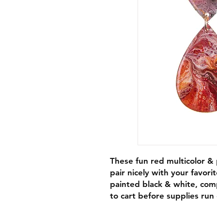
These fun red multicolor & p
pair nicely with your favori
painted black & white, com
to cart before supplies run 