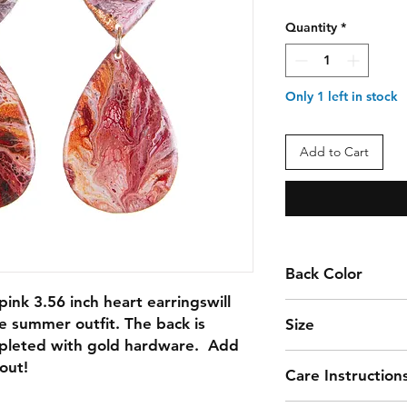
Quantity
*
Only 1 left in stock
Add to Cart
Back Color
ink 3.56 inch heart earringswill 
BLACK & WHITE
te summer outfit. The back is 
Size
pleted with gold hardware.  Add 
3.56
out!
Care Instruction