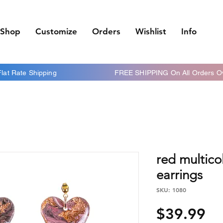
Shop
Customize
Orders
Wishlist
Info
 Flat Rate Shipping FREE SHIPPING On All Orders Ov
red multico
earrings
SKU: 1080
Pr
$39.99