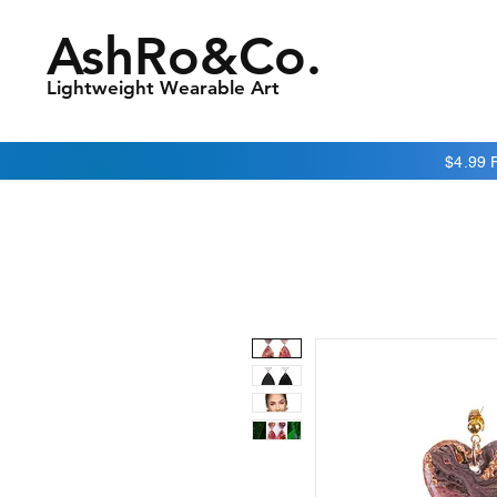
AshRo&Co.
Lightweight Wearable Art
$4.99