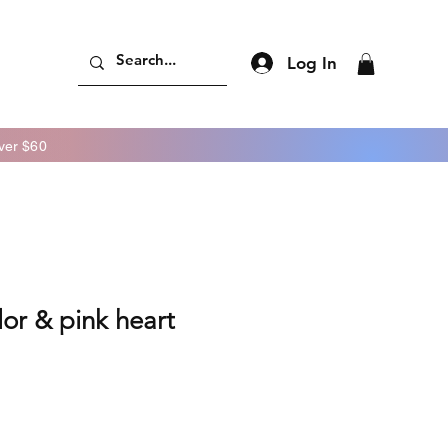
Log In
er $60
lor & pink heart
ice